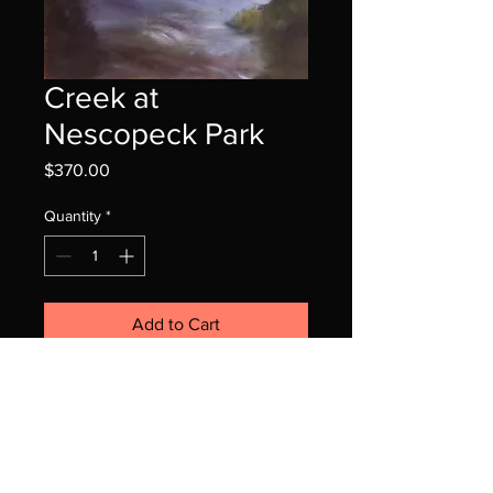
Creek at
Nescopeck Park
Price
$370.00
Quantity
*
Add to Cart
16x20 oil on canvas panel
framed