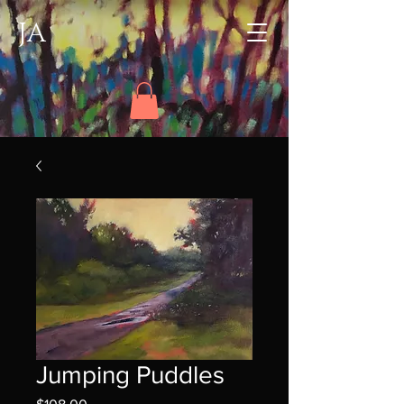
JA
Jumping Puddles
Price