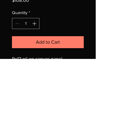
$108.00
Quantity
*
Add to Cart
9x12 oil on canvas panel
unframed
© 2025 Jo Adang