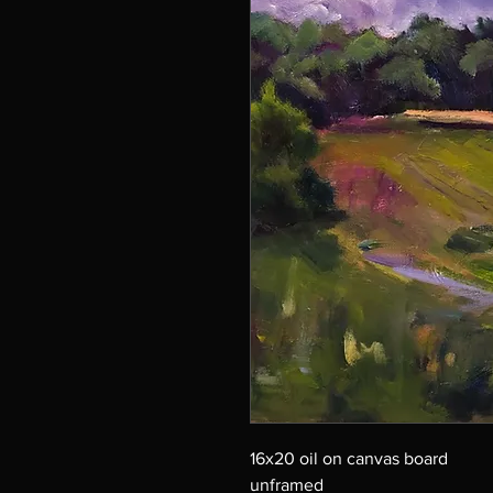
16x20 oil on canvas board
unframed