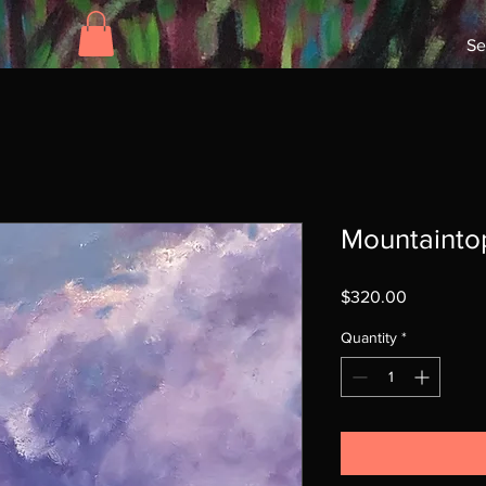
Se
Mountainto
Price
$320.00
Quantity
*