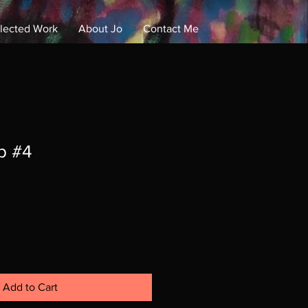
lected Work
About Jo
Contact Me
Log In
p #4
Add to Cart