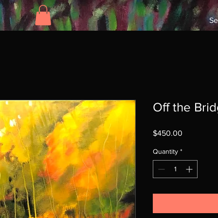
Se
Off the Bri
Price
$450.00
Quantity
*