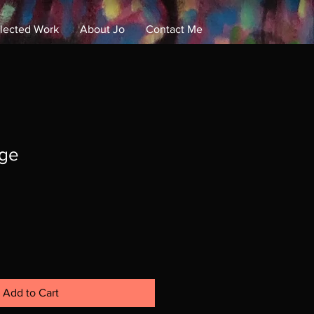
lected Work
About Jo
Contact Me
Log In
dge
Add to Cart